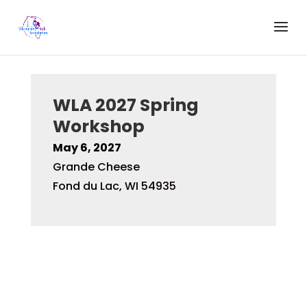
WLA 2027 Spring
Workshop
May 6, 2027
Grande Cheese
Fond du Lac, WI 54935