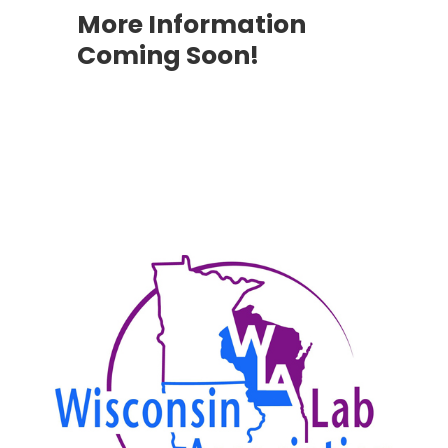
More Information
Coming Soon!